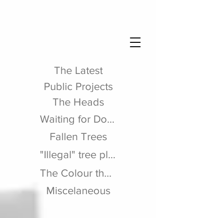
The Latest
Public Projects
The Heads
Waiting for Dodo
Fallen Trees
"Illegal" tree planting
The Colour theme
Miscelaneous