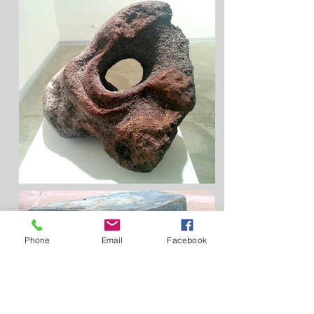
Phone
Email
Facebook