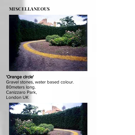
MISCELLANEOUS
'Orange circle'
Gravel stones, water based colour.
80meters long.
Canizzaro Park,
London UK